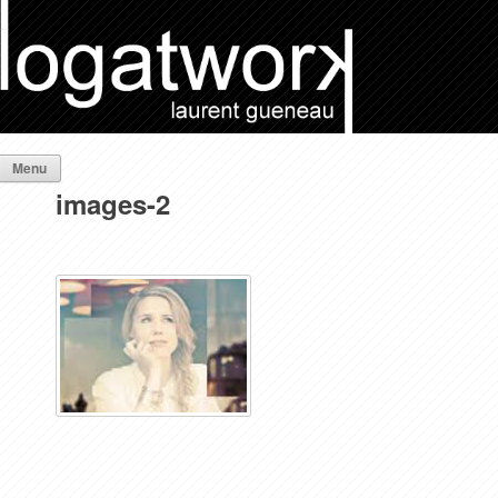
Menu
images-2